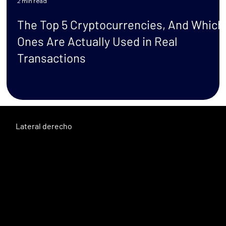
2 min read
t
The Top 5 Cryptocurrencies, And Which
Ones Are Actually Used in Real
Transactions
Lateral derecho