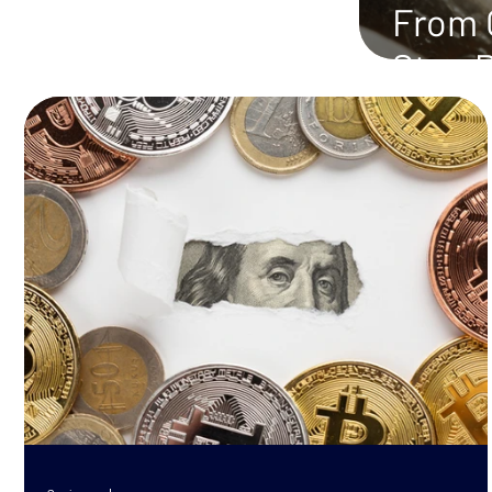
From C
Step 