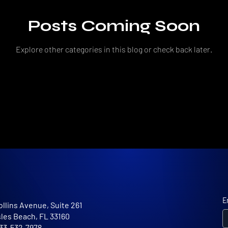
Posts Coming Soon
Explore other categories in this blog or check back later.
E
ollins Avenue, Suite 261
sles Beach, FL 33160
 833-532-7978