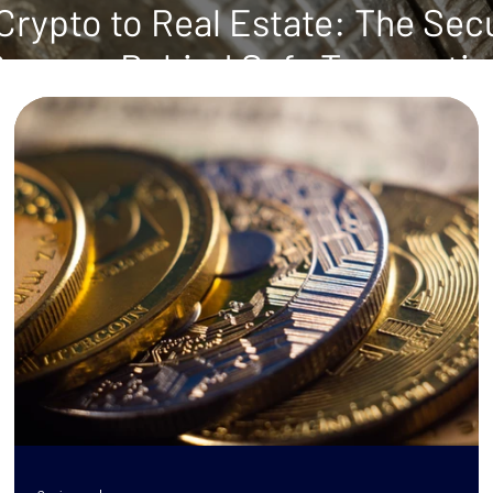
rypto to Real Estate: The Sec
Process Behind Safe Transacti