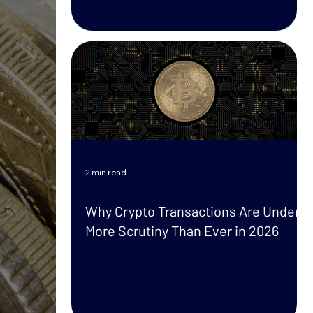
2 min read
Why Crypto Transactions Are Under
More Scrutiny Than Ever in 2026