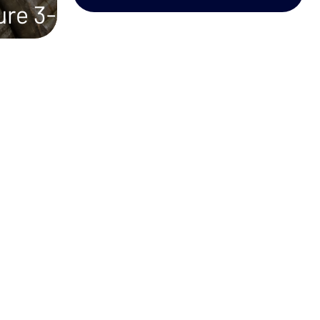
ure 3-
ons