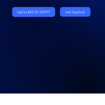
Get Started
Call Us 833-53-CRYPT
Latest News