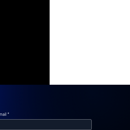
mail
*