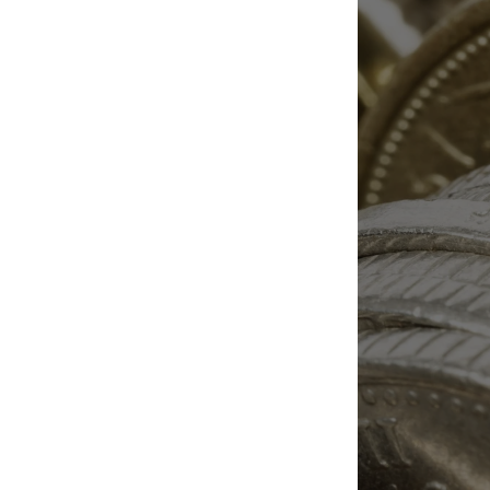
essential. Our blog explores
topics like crypto real estate
escrow, bitcoin escrow
services, stablecoins, crypto
taxation, and secure crypto-
to-USD conversion. Designed
for buyers, sellers, investors,
and financial professionals, this
information hub provides
expert guidance on
compliance, risk reduction,
transaction security, and
escrow services for crypto
transactions. Stay informed on
the evolving world of digital
finance with trusted education
built around safer
cryptocurrency transactions.