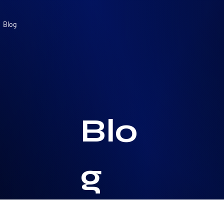
Blog
Blo
g