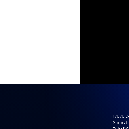
17070 C
Sunny I
Tel: (1)