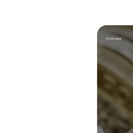
Trust First
Feature
Article
Welcome to the CryptEscrow
InfoHub, your trusted source
3 min read
for insights on crypto escrow,
cryptocurrency escrow
services, and secure digital
asset transactions. As
cryptocurrency becomes
increasingly used for real
estate purchases, cross-
border payments, and high-
value private deals,
understanding how to
complete these transactions
safely and compliantly is