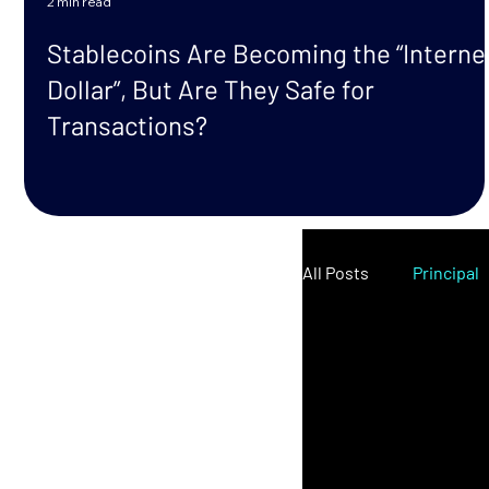
2 min read
Stablecoins Are Becoming the “Interne
Dollar”, But Are They Safe for
Transactions?
All Posts
Principal