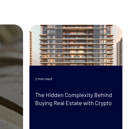
2 min read
The Hidden Complexity Behind
Buying Real Estate with Crypto