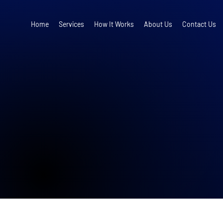
Home
Services
How It Works
About Us
Contact Us