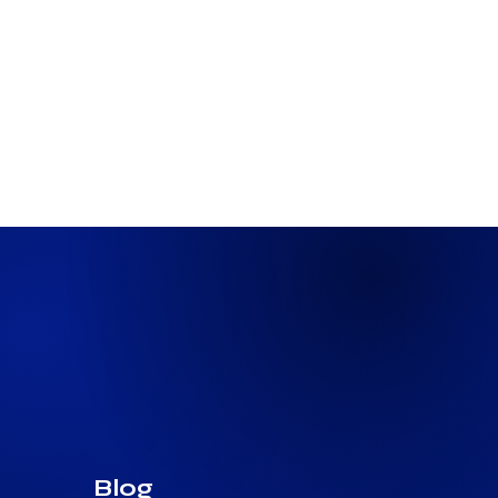
3 min read
The Next Wave of Homebuyers Is
Bringing Crypto Wealth to the
Closing Table