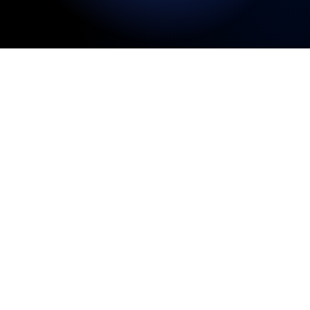
Welcome to the CryptEscrow InfoHub, your
trusted source for insights on crypto escrow,
cryptocurrency escrow services, and secure
digital asset transactions. As cryptocurrency
becomes increasingly used for real estate
purchases, cross-border payments, and high-
value private deals, understanding how to
complete these transactions safely and
compliantly is essential. Our blog explores
topics like crypto real estate escrow, bitcoin
escrow services, stablecoins, crypto taxation,
and secure crypto-to-USD conversion.