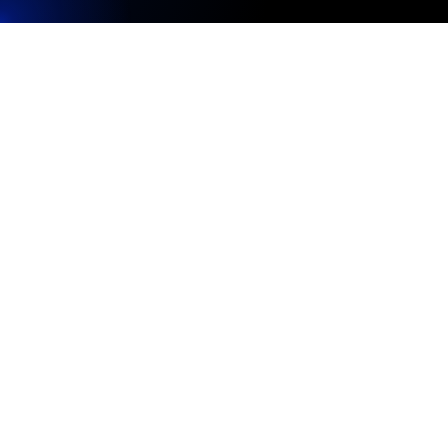
media.