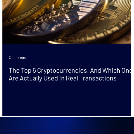
2 min read
The Top 5 Cryptocurrencies, And Which One
Are Actually Used in Real Transactions