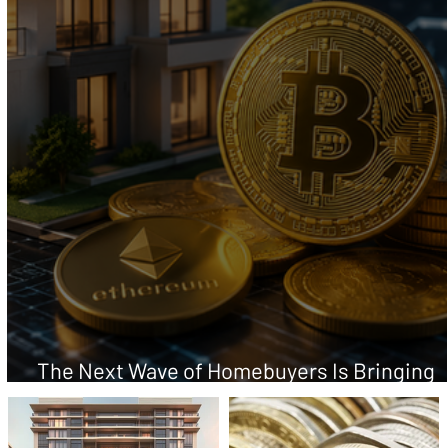
The Next Wave of Homebuyers Is Bringing
Crypto Wealth to the Closing Table