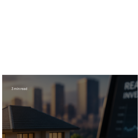
Designed for buyers, sellers, investors, and
financial professionals, this information hub
provides expert guidance on compliance, risk
reduction, transaction security, and escrow
services for crypto transactions. Stay
informed on the evolving world of digital
finance with trusted education built around
safer cryptocurrency transactions.
3 min read