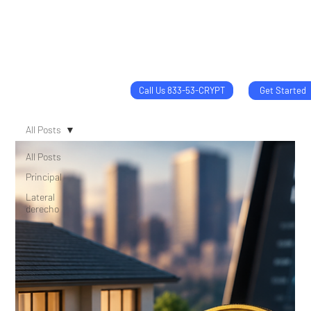
Call Us 833-53-CRYPT
Get Started
All Posts
All Posts
Principal
Lateral
derecho