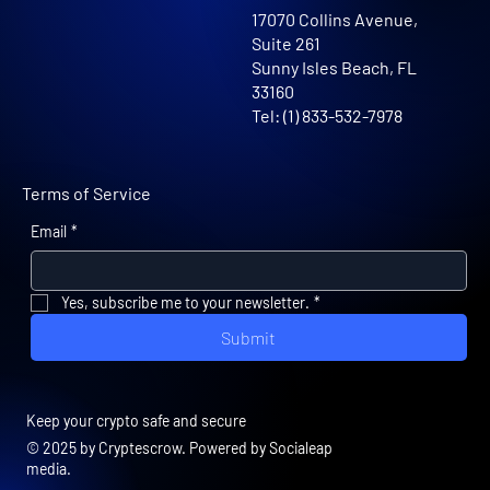
17070 Collins Avenue,
Suite 261
Sunny Isles Beach, FL
33160
Tel: (1) 833-532-7978
Terms of Service
Email
*
Yes, subscribe me to your newsletter.
*
Submit
Keep your crypto safe and secure
© 2025 by Cryptescrow. Powered by Socialeap