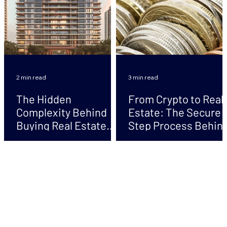
2 min read
3 min read
The Hidden
From Crypto to Real
Complexity Behind
Estate: The Secure 
Buying Real Estate
Step Process Behin
with Crypto
Safe Transactions