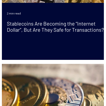
2 min read
Stablecoins Are Becoming the “Internet
Dollar”, But Are They Safe for Transactions?